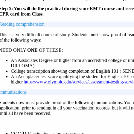
Step 5: You will do the practical during your EMT course and rec
CPR card from Class.
Reading comprehension
This is a very difficult course of study. Students must show proof of r
of the following ways:
NEED ONLY
ONE
OF THESE:
An Associates Degree or higher from an accredited college or un
DIPLOMA)
College transcription showing completion of English 101 ( 
An Accuplacer test score qualifying the student for English 101 o
higher
,https://www.olympic.edu/services/assessment-testing-serv
Immunizations
Students now must provide proof of the following immunizations. You 
application, prior to sending in all your vaccination records, but it will
until all have been received.
COVID Vaccination- is now necessary.