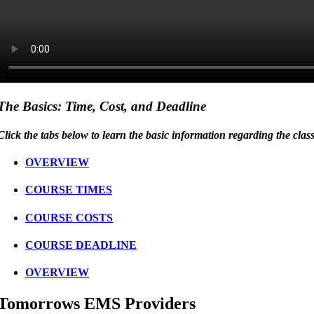
The Basics: Time, Cost, and Deadline
Click the tabs below to learn the basic information regarding the clas
OVERVIEW
COURSE TIMES
COURSE COSTS
COURSE DEADLINE
OVERVIEW
Tomorrows EMS Providers