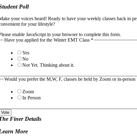
Student Poll
Make your voices heard! Ready to have your weekly classes back in p
convenient for your lifestyle?
Please enable JavaScript in your browser to complete this form.
Have you applied for the Winter EMT Class
*
Yes
No
Not Yet. Thinking about it.
Would you prefer the M,W, F, classes be held by Zoom or in-person
Zoom
In Person
Vote
The Finer Details
Learn More