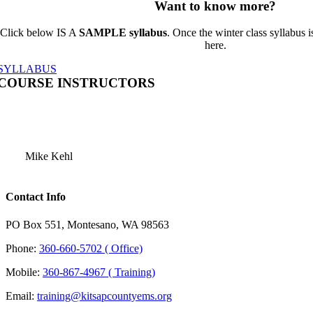
Want to know more?
Click below IS A
SAMPLE syllabus
. Once the winter class syllabus is
here.
SYLLABUS
COURSE INSTRUCTORS
Mike Kehl
Contact Info
PO Box 551, Montesano, WA 98563
Phone:
360-660-5702 ( Office)
Mobile:
360-867-4967 ( Training)
Email:
training@kitsapcountyems.org