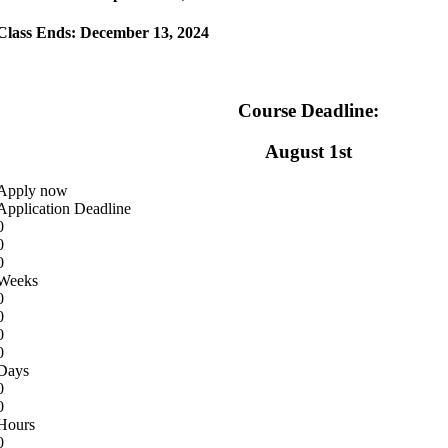
Class Ends
: December 13, 2024
Course Deadline:
August 1st
Apply now
Application Deadline
0
0
0
Weeks
0
0
0
0
Days
0
0
Hours
0