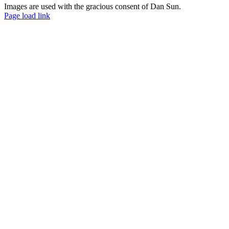
Images are used with the gracious consent of Dan Sun.
Facebook
YouTube
Page load link
Go
to
Top