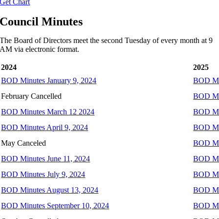
Get Chart
Council Minutes
The Board of Directors meet the second Tuesday of every month at 9
AM via electronic format.
2024
2025
BOD Minutes January 9, 2024
BOD Min
February Cancelled
BOD Min
BOD Minutes March 12 2024
BOD Min
BOD Minutes April 9, 2024
BOD Min
May Canceled
BOD Mi
BOD Minutes June 11, 2024
BOD Min
BOD Minutes July 9, 2024
BOD Min
BOD Minutes August 13, 2024
BOD Min
BOD Minutes September 10, 2024
BOD Min