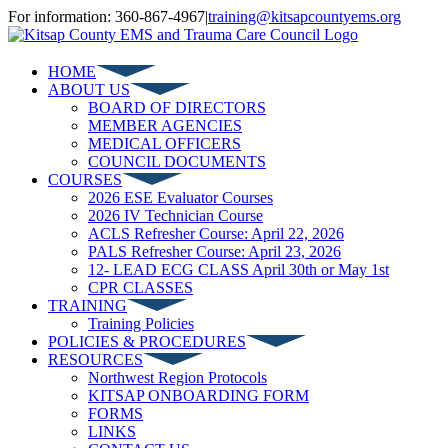
Skip
For information: 360-867-4967
|
training@kitsapcountyems.org
to
Facebook
YouTube
content
HOME
ABOUT US
BOARD OF DIRECTORS
MEMBER AGENCIES
MEDICAL OFFICERS
COUNCIL DOCUMENTS
COURSES
2026 ESE Evaluator Courses
2026 IV Technician Course
ACLS Refresher Course: April 22, 2026
PALS Refresher Course: April 23, 2026
12- LEAD ECG CLASS April 30th or May 1st
CPR CLASSES
TRAINING
Training Policies
POLICIES & PROCEDURES
RESOURCES
Northwest Region Protocols
KITSAP ONBOARDING FORM
FORMS
LINKS