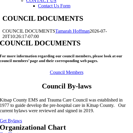
CONTACT US
Contact Us Form
COUNCIL DOCUMENTS
COUNCIL DOCUMENTS
Tamarah Hoffman
2026-07-
20T10:26:17-07:00
COUNCIL DOCUMENTS
For more information regarding our council members, please look at our
council members’ page and their corresponding web pages.
Council Members
Council By-laws
Kitsap County EMS and Trauma Care Council was established in
1977 to guide develop the pre-hospital care in Kitsap County. Our
current bylaws were reviewed and signed in 2019.
Get Bylaws
Organizational Chart