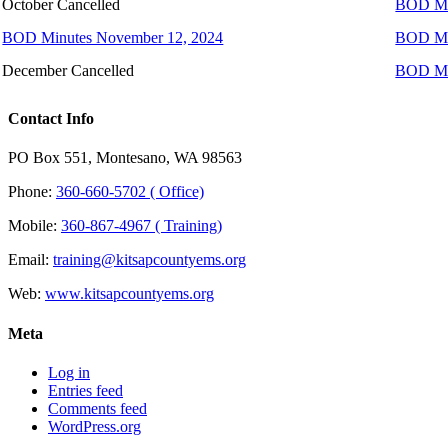
October Cancelled
BOD Min
BOD Minutes November 12, 2024
BOD Mi
December Cancelled
BOD Mi
Contact Info
PO Box 551, Montesano, WA 98563
Phone:
360-660-5702 ( Office)
Mobile:
360-867-4967 ( Training)
Email:
training@kitsapcountyems.org
Web:
www.kitsapcountyems.org
Meta
Log in
Entries feed
Comments feed
WordPress.org